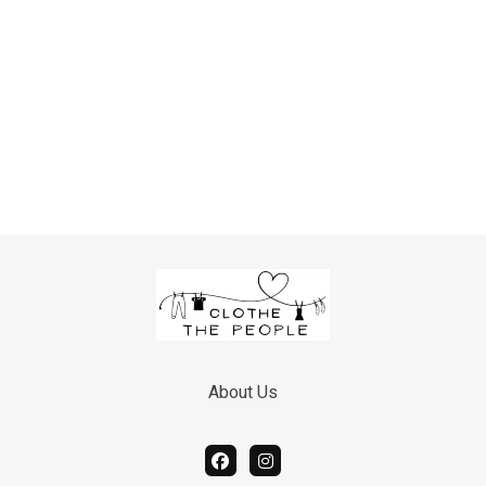
Hoodies in larger sizes
Hygiene Supplies:
Shampoo and conditioner
Shaving razors
Deodorant
Soap
Body wash
Toothbrushes
Toothpaste
Floss
Mouthwash
Other Commonly Needed
Items:
About Us
Hand warmers
Umbrellas