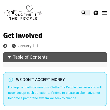
theme switcher
Get Involved
January 1, 1
Table of Contents
WE DON'T ACCEPT MONEY
For legal and ethical reasons, Clothe The People can never and will
never accept cash donations. It’s time to create an alternative, not
become a part of the system we seek to change.